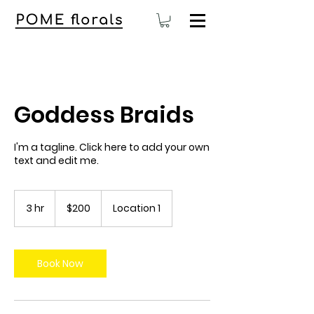
Goddess Braids
I'm a tagline. Click here to add your own
text and edit me.
200
US
3 hr
3
$200
Location 1
dollars
h
r
Book Now