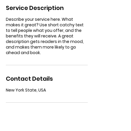
Service Description
Describe your service here. What
makes it great? Use short catchy text
to tell people what you offer, and the
benefits they will receive. A great
description gets readers in the mood,
and makes them more likely to go
ahead and book.
Contact Details
New York State, USA