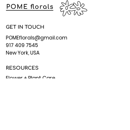
GET IN TOUCH
POMEflorals@gmail.com
917 409 7545
New York, USA
RESOURCES
Flower + Plant Care
Flower Meanings
Referral Benefits
FAQ
STAY CONNECTED