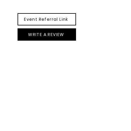
Event Referral Link
WRITE A REVIEW
GET IN TOUCH
POMEflorals@gmail.com
917 409 7545
New York, USA