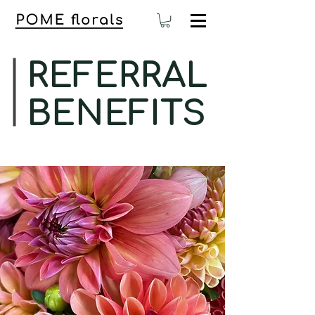
REFERRAL
BENEFITS