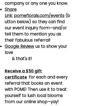
company or any one you know.
Share
Link
:
pomeflorals.com/events
(b
utton below) so they can find
our event inquiry form—and/or
tell them to mention you as
their fabulous referral!
Google Review
us to show your
love
& that's it!
Receive a $50 gift
certificate
for each and every
referral that books an event
with POME! Then use it to treat
yourself to lush local blooms
from our online shop—yay!