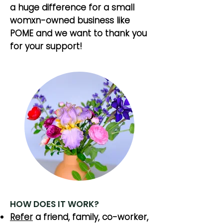
a huge difference for a small
womxn-owned business like
POME and we want to thank you
for your support!
HOW DOES IT WORK?
Refer
a friend, family, co-worker,