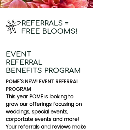
REFERRALS =
FREE BLOOMS!
EVENT
REFERRAL
BENEFITS PROGRAM
POME'S NEW! EVENT REFERRAL
PROGRAM
This year POME is looking to
grow our offerings focusing on
weddings, special events,
corportate events and more!
Your referrals and reviews make