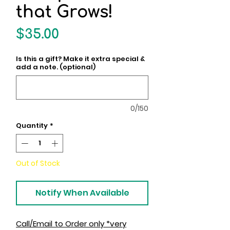
that Grows!
Price
$35.00
Is this a gift? Make it extra special &
add a note. (optional)
0/150
Quantity
*
Out of Stock
Notify When Available
Call/Email to Order only *very