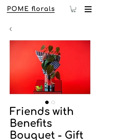
Friends with
Benefits
Bouquet - Gift