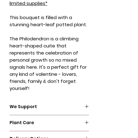
limited supplies*
This bouquet is filled with a
stunning heart-leaf potted plant.
The Philodendron is a climbing
heart-shaped cuite that
represents the celebration of
personal growth so no mixed
signals here. It's a perfect gift for
any kind of valentine - lovers,
friends, family & don't forget
yourself!
We Support
POME is committed to being as
Plant Care
sustainable as possible and
supports local, womxn-owned
Plant care:
businesses. Everything we create is