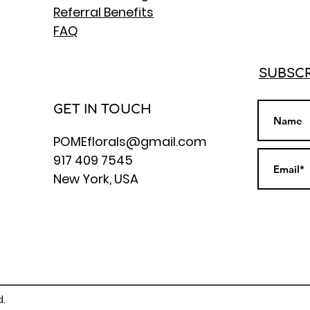
Referral Benefits
FAQ
SUBSCR
GET IN TOUCH
POMEflorals@gmail.com
917 409 7545
New York, USA
d.