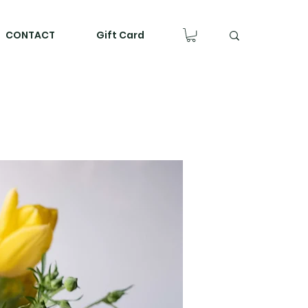
CONTACT
Gift Card