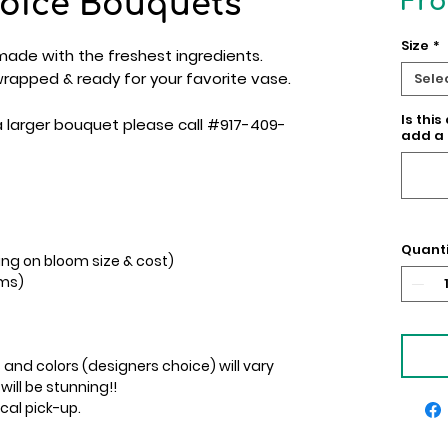
oice Bouquets
Fr
Size
*
ade with the freshest ingredients.
 wrapped & ready for your favorite vase.
Sele
Is this
a larger bouquet please call #917-409-
add a 
Quanti
ing on bloom size & cost)
ems)
 and colors (designers choice) will vary
 will be stunning!!
ocal pick-up.