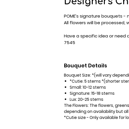
Designers Ch
POME’s signature bouquets - m
All flowers will be processed,
Have a specific idea or need 
7545
Bouquet Details
Bouquet Size: *(will vary depend
*Cutie: 5 stems *(shorter st
Small: 10-12 stems
Signature: 15-18 stems
Lux: 20-25 stems
The Flowers:
The flowers, greens
depending on availability but all
*Cutie size - Only available for l