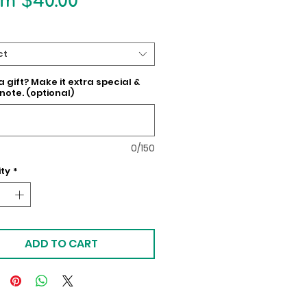
Sale
om
$40.00
Price
ct
 a gift? Make it extra special &
note. (optional)
0/150
ty
*
ADD TO CART