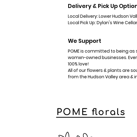
Delivery & Pick Up Optio
Local Delivery:
Lower Hudson Vall
Local Pick Up:
Dylan's Wine Cellar
We Support
​POME is committed to being as s
womxn-owned businesses. Everyt
100% love!
All of our flowers & plants are 
from the Hudson Valley area & 