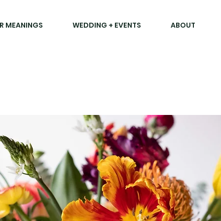
R MEANINGS
WEDDING + EVENTS
ABOUT