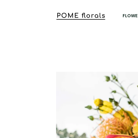
FLOWE