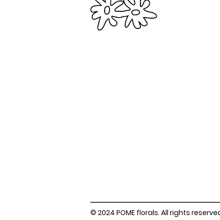
© 2024 POME florals. All rights reserve