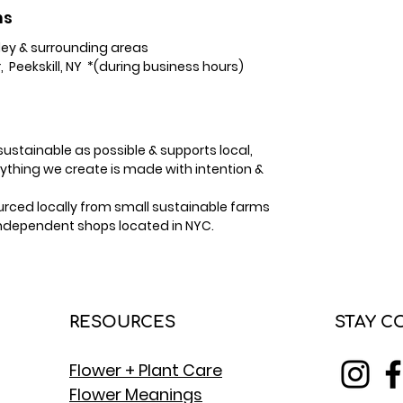
ns
ey & surrounding areas
, Peekskill, NY *(during business hours)
ustainable as possible & supports local,
hing we create is made with intention &
sourced locally from small sustainable farms
independent shops located in NYC.
RESOURCES
STAY 
Flower + Plant Care
Flower Meanings